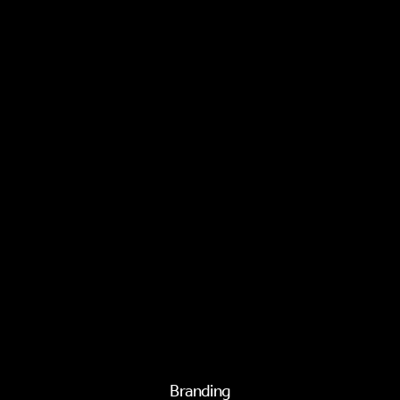
Branding