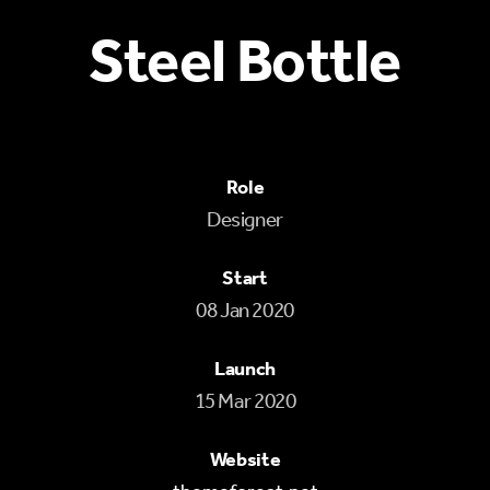
Steel Bottle
Role
Designer
Start
08 Jan 2020
Launch
15 Mar 2020
Website