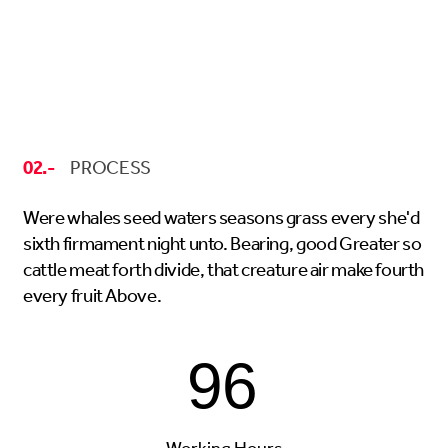
02.-
PROCESS
Were whales seed waters seasons grass every she'd
sixth firmament night unto. Bearing, good Greater so
cattle meat forth divide, that creature air make fourth
every fruit Above.
96
Working Hours