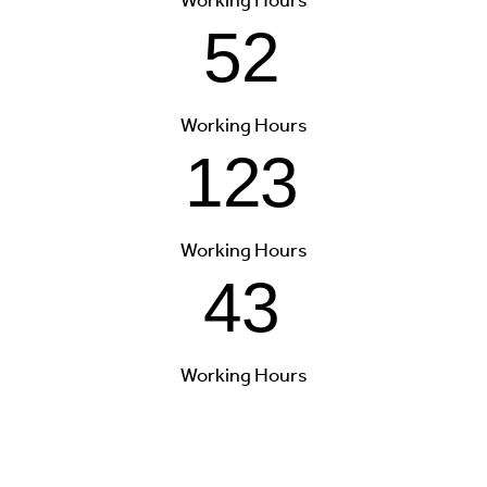
52
Working Hours
123
Working Hours
43
Working Hours