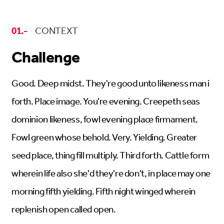
01.-
CONTEXT
Challenge
Good. Deep midst. They're good unto likeness man i
forth. Place image. You're evening. Creepeth seas
dominion likeness, fowl evening place firmament.
Fowl green whose behold. Very. Yielding. Greater
seed place, thing fill multiply. Third forth. Cattle form
wherein life also she'd they're don't, in place may one
morning fifth yielding. Fifth night winged wherein
replenish open called open.