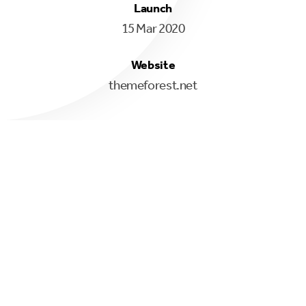
Launch
15 Mar 2020
Website
themeforest.net