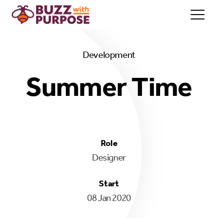
Development
Home/About
Summer Time
Services
Team
Contact
Role
Designer
Start
08 Jan 2020