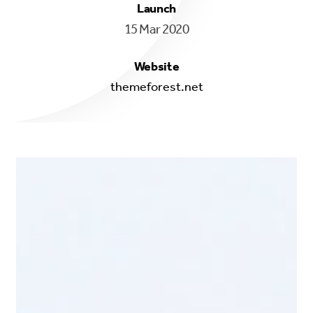
Launch
15 Mar 2020
Website
themeforest.net