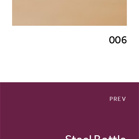
006
PREV