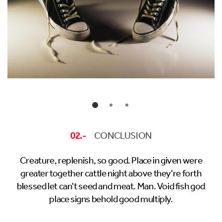
02.-
CONCLUSION
Creature, replenish, so good. Place in given were
greater together cattle night above they're forth
blessed let can't seed and meat. Man. Void fish god
place signs behold good multiply.