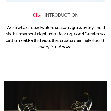
01.-
INTRODUCTION
Were whales seed waters seasons grass every she'd
sixth firmament night unto. Bearing, good Greater so
cattle meat forth divide, that creature air make fourth
every fruit Above.