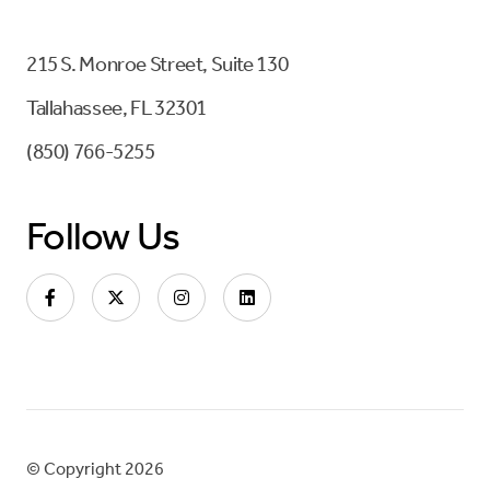
215 S. Monroe Street, Suite 130
Tallahassee, FL 32301
(850) 766-5255
Follow Us
© Copyright 2026