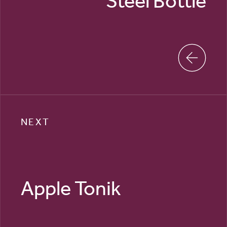
Steel Bottle
NEXT
Apple Tonik