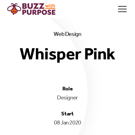
Web Design
Home/About
Whisper Pink
Services
Team
Contact
Role
Designer
Start
08 Jan 2020