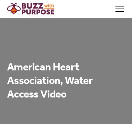
Home/About
Services
American Heart
Team
Association, Water
Contact
Access Video