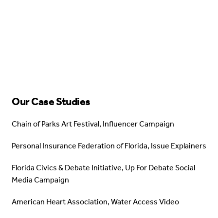
Our Case Studies
Chain of Parks Art Festival, Influencer Campaign
Personal Insurance Federation of Florida, Issue Explainers
Florida Civics & Debate Initiative, Up For Debate Social
Media Campaign
American Heart Association, Water Access Video