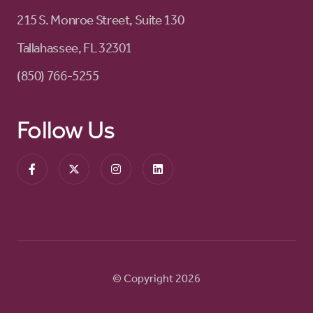
215 S. Monroe Street, Suite 130
Tallahassee, FL 32301
(850) 766-5255
Follow Us
© Copyright 2026