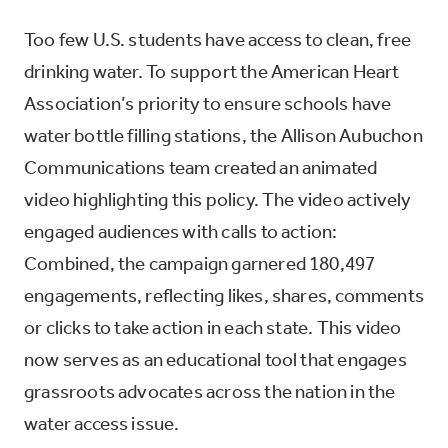
Too few U.S. students have access to clean, free
drinking water. To support the American Heart
Association’s priority to ensure schools have
water bottle filling stations, the Allison Aubuchon
Communications team created an animated
video highlighting this policy. The video actively
engaged audiences with calls to action:
Combined, the campaign garnered 180,497
engagements, reflecting likes, shares, comments
or clicks to take action in each state. This video
now serves as an educational tool that engages
grassroots advocates across the nation in the
water access issue.